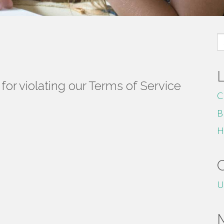
S
fo
or violating our Terms of Service
C
B
H
U