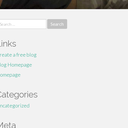
earch
r:
Links
reate a free blog
log Homepage
omepage
Categories
ncategorized
Meta