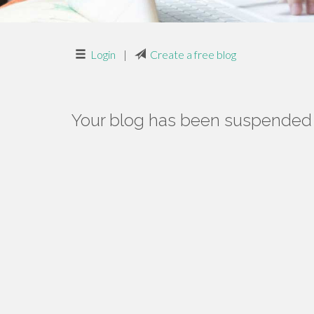
Login
|
Create a free blog
Your blog has been suspended f